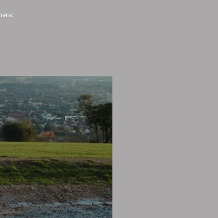
here: