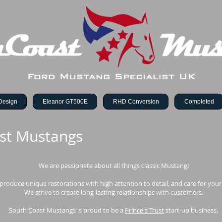
Design
Eleanor GT500E
RHD Conversion
Completed
st Mustangs
We are passionate about all things classic Mustang!
produce unique restorations with high attention to detail, and care for your
We strive to create long-lasting relationships with customers.
South Coast Mustangs is proud to be a
Prince's Trust
start-up business.