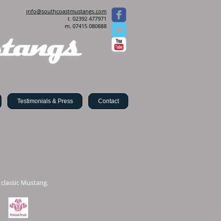
info@southcoastmustangs.com
t. 02392 477971
m. 07415 080888
Testimonials & Press
Contact
 classic Mustang.