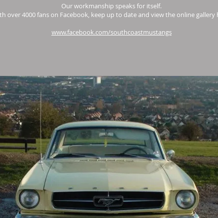
Our workmanship speaks for itself.
th over 4000 fans on Facebook, keep up to date and view the online gallery 
www.facebook.com/southcoastmustangs