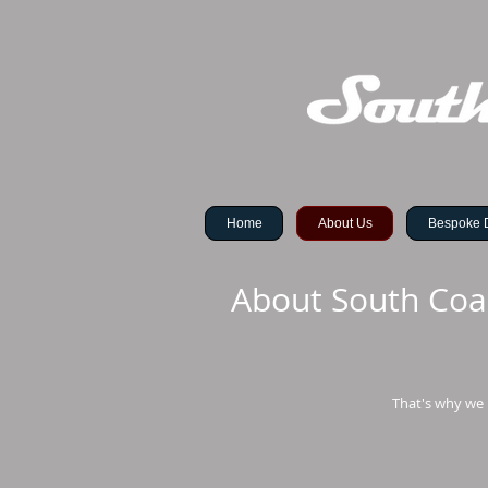
Home
About Us
Bespoke 
About South Coa
That's why we 