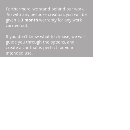
Furthermore, we stand behind our work.
So with any bespoke creation, you will be
given a
3 month
warranty for any work
carried out.
If you don't know what to choose, we will
guide you through the options, and
create a car that is perfect for your
intended use.
Visit the option page
HERE
, or email
info@southcoastmusangs.com
with your
spec list.