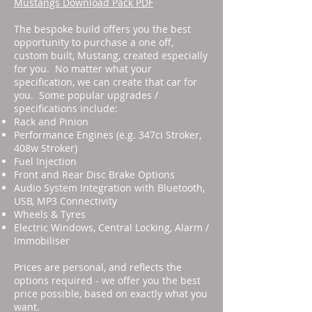
Mustangs Download Pack PDF
The bespoke build offers you the best
opportunity to purchase a one off,
custom built, Mustang, created especially
for you. No matter what your
specification, we can create that car for
you. Some popular upgrades /
specifications include:
Rack and Pinion
Performance Engines (e.g. 347ci Stroker,
408w Stroker)
Fuel Injection
Front and Rear Disc Brake Options
Audio System Integration with Bluetooth,
USB, MP3 Connectivity
Wheels & Tyres
Electric Windows, Central Locking, Alarm /
Immobiliser
Prices are personal, and reflects the
options required - we offer you the best
price possible, based on exactly what you
want.