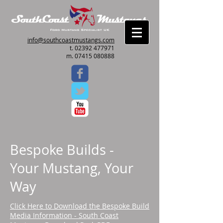
info@southcoastmustangs.com
t.
02392 477971
m. 07415 080888
Bespoke Builds -
Your Mustang, Your
Way
Click Here to Download the Bespoke Build
Media Information - South Coast